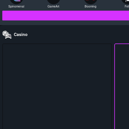
Spinomenal
GameArt
Booming
Fel
Casino