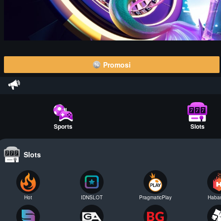
Promosi
Sports
Slots
Slots
Hot
IDNSLOT
PragmaticPlay
Haba