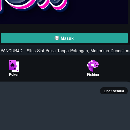
Masuk
 Situs Slot Pulsa Tanpa Potongan, Menerima Deposit menggunakan Te
Poker
Fishing
Lihat semua
Playson