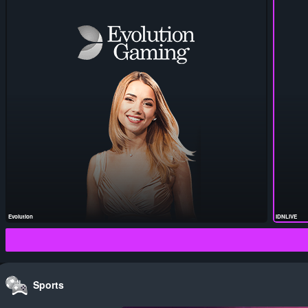
Evolution
IDNLIVE
Sports