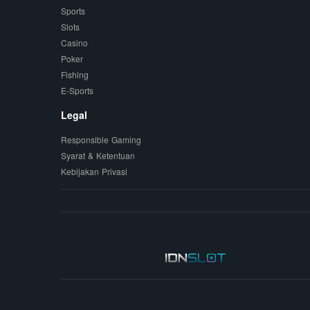
Sports
Slots
Casino
Poker
Fishing
E-Sports
Legal
Responsible Gaming
Syarat & Ketentuan
Kebijakan Privasi