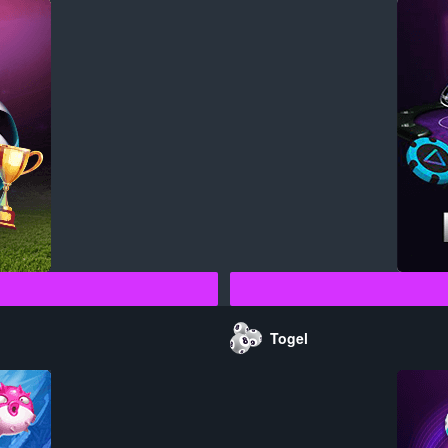
Togel