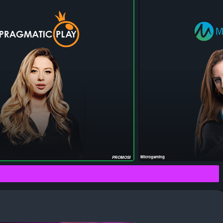
Microgaming