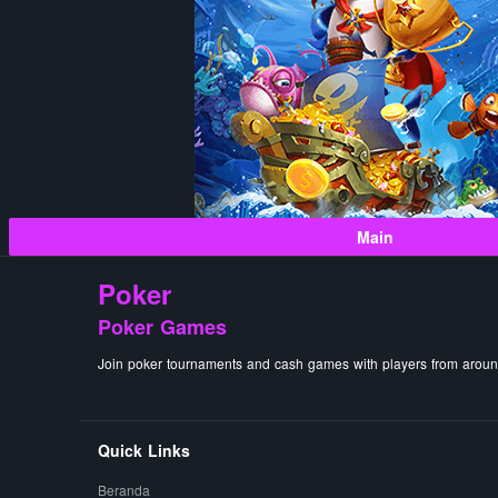
Main
Poker
Poker Games
Join poker tournaments and cash games with players from aroun
Quick Links
Beranda