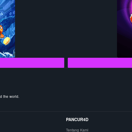
d the world.
PANCUR4D
Tentang Kami