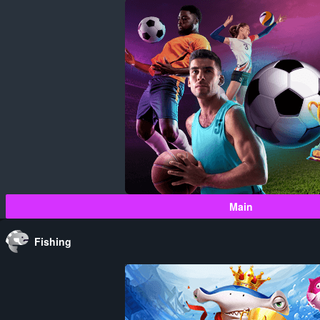
Main
Fishing