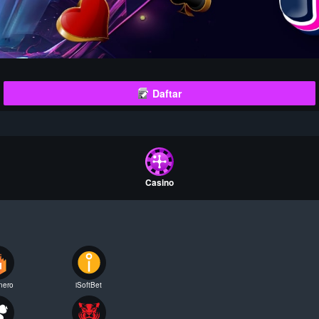
Daftar
PANCUR4D -
Casino
nero
iSoftBet
Netent
Yggdrasil