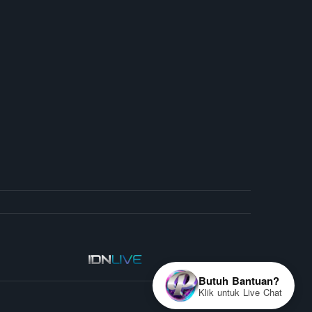
Butuh Bantuan?
Klik untuk Live Chat