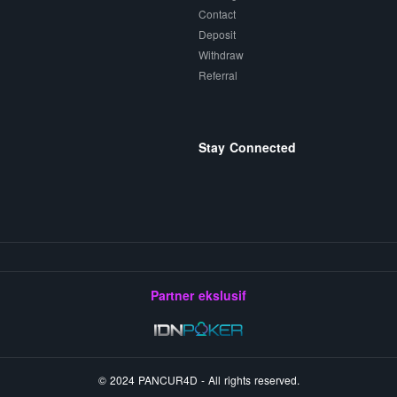
Contact
Deposit
Withdraw
Referral
Stay Connected
Partner ekslusif
© 2024 PANCUR4D - All rights reserved.