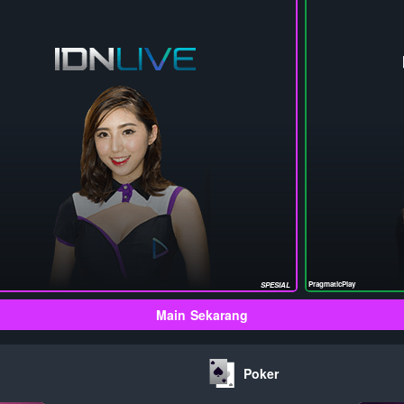
PragmaticPlay
Main Sekarang
Poker