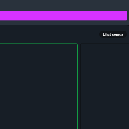
RedRake
Lihat semua