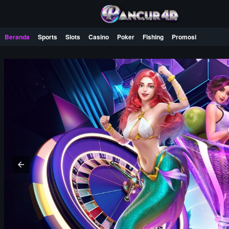
Beranda
Sports
Slots
Casino
Poker
Fishing
Promosi