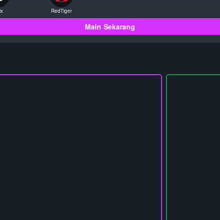
ix
RedTiger
WeAreCasino
Booongo
Main Sekarang