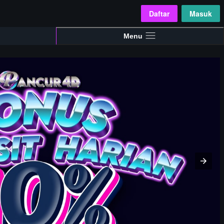
Daftar
Masuk
Menu